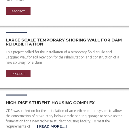
PROJECT
LARGE SCALE TEMPORARY SHORING WALL FOR DAM
REHABILITATION
This project called for the installation of a temporary Soldier Pile and
Lagging wall for soil retention for the rehabilitation and construction of a
new spillway for a dam.
PROJECT
HIGH-RISE STUDENT HOUSING COMPLEX
CDE was called on for the installation of an earth retention system to allow
the construction of a two-story below grade parking garage to serve as the
foundation for a new high-rise student housing facility. To meet the
requirements of
[ READ MORE… ]