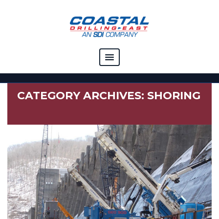
COMPANY
CATEGORY ARCHIVES:
SHORING
CAPABILITIES
SOLUTIONS
RESOURCES
CAREERS
CONTACT