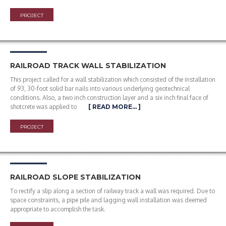
PROJECT
RAILROAD TRACK WALL STABILIZATION
This project called for a wall stabilization which consisted of the installation
of 93, 30-foot solid bar nails into various underlying geotechnical
conditions. Also, a two inch construction layer and a six inch final face of
shotcrete was applied to
[ READ MORE… ]
PROJECT
RAILROAD SLOPE STABILIZATION
To rectify a slip along a section of railway track a wall was required. Due to
space constraints, a pipe pile and lagging wall installation was deemed
appropriate to accomplish the task.