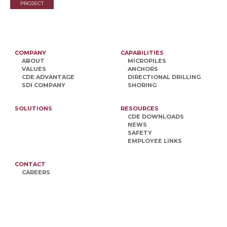
PROJECT
COMPANY
CAPABILITIES
ABOUT
MICROPILES
VALUES
ANCHORS
CDE ADVANTAGE
DIRECTIONAL DRILLING
SDI COMPANY
SHORING
SOLUTIONS
RESOURCES
CDE DOWNLOADS
NEWS
SAFETY
EMPLOYEE LINKS
CONTACT
CAREERS