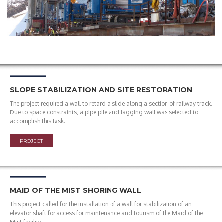
SLOPE STABILIZATION AND SITE RESTORATION
The project required a wall to retard a slide along a section of railway track.
Due to space constraints, a pipe pile and lagging wall was selected to
accomplish this task.
PROJECT
MAID OF THE MIST SHORING WALL
This project called for the installation of a wall for stabilization of an
elevator shaft for access for maintenance and tourism of the Maid of the
Mist facility.