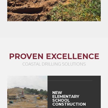
PROVEN EXCELLENCE
COASTAL DRILLING SOLUTIONS
NEW
ELEMENTARY
SCHOOL
CONSTRUCTION