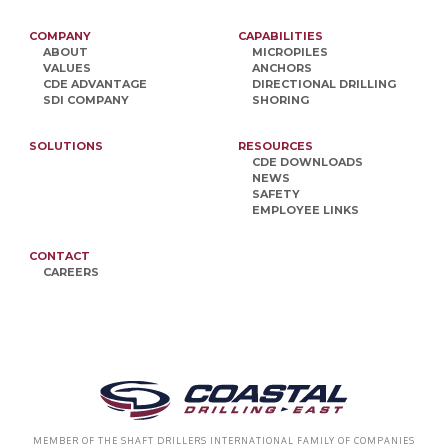
COMPANY
CAPABILITIES
ABOUT
MICROPILES
VALUES
ANCHORS
CDE ADVANTAGE
DIRECTIONAL DRILLING
SDI COMPANY
SHORING
SOLUTIONS
RESOURCES
CDE DOWNLOADS
NEWS
SAFETY
EMPLOYEE LINKS
CONTACT
CAREERS
MEMBER OF THE SHAFT DRILLERS INTERNATIONAL FAMILY OF COMPANIES