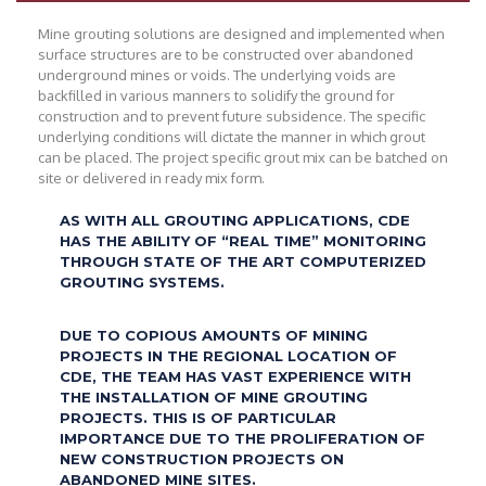
Mine grouting solutions are designed and implemented when
surface structures are to be constructed over abandoned
underground mines or voids. The underlying voids are
backfilled in various manners to solidify the ground for
construction and to prevent future subsidence. The specific
underlying conditions will dictate the manner in which grout
can be placed. The project specific grout mix can be batched on
site or delivered in ready mix form.
AS WITH ALL GROUTING APPLICATIONS, CDE
HAS THE ABILITY OF “REAL TIME” MONITORING
THROUGH STATE OF THE ART COMPUTERIZED
GROUTING SYSTEMS.
DUE TO COPIOUS AMOUNTS OF MINING
PROJECTS IN THE REGIONAL LOCATION OF
CDE, THE TEAM HAS VAST EXPERIENCE WITH
THE INSTALLATION OF MINE GROUTING
PROJECTS. THIS IS OF PARTICULAR
IMPORTANCE DUE TO THE PROLIFERATION OF
NEW CONSTRUCTION PROJECTS ON
ABANDONED MINE SITES.