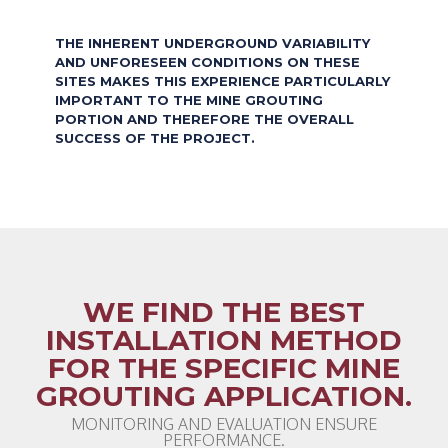
THE INHERENT UNDERGROUND VARIABILITY
AND UNFORESEEN CONDITIONS ON THESE
SITES MAKES THIS EXPERIENCE PARTICULARLY
IMPORTANT TO THE MINE GROUTING
PORTION AND THEREFORE THE OVERALL
SUCCESS OF THE PROJECT.
WE FIND THE BEST
INSTALLATION METHOD
FOR THE SPECIFIC MINE
GROUTING APPLICATION.
MONITORING AND EVALUATION ENSURE
PERFORMANCE.