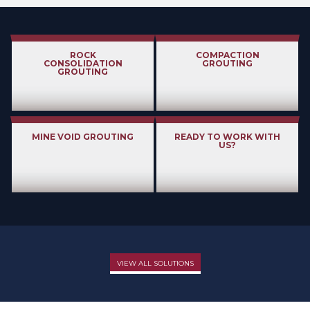
ROCK
COMPACTION
CONSOLIDATION
GROUTING
GROUTING
MINE VOID GROUTING
READY TO WORK WITH
US?
VIEW ALL SOLUTIONS