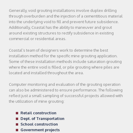
Generally, void grouting installations involve duplex drilling
through overburden and the injection of a cementitious material
into the underlying void to fill and prevent future subsidence.
Additionally, Coastal has the ability to maneuver and grout
around existing structures to rectify subsidence in existing
commercial or residential areas.
Coastal’s team of designers work to determine the best
installation method for the specific mine grouting application.
Some of these installation methods include saturation grouting
where the entire void is filled, or pile grouting where piles are
located and installed throughout the area.
Computer monitoring and evaluation of the grouting operation
can also be administered to ensure performance. The following
reflect just a small sampling of successful projects allowed with
the utilization of mine grouting:
Retail construction
Dept. of Transportation
School construction
Government projects