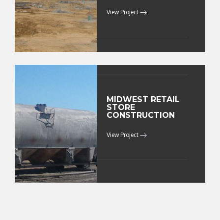
View Project
MIDWEST RETAIL
STORE
CONSTRUCTION
View Project