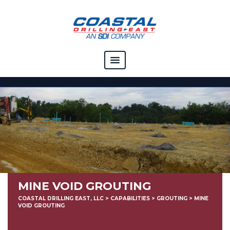
COMPANY
CAPABILITIES
SOLUTIONS
RESOURCES
CAREERS
MINE VOID GROUTING
CONTACT
COASTAL DRILLING EAST, LLC
>
CAPABILITIES
>
GROUTING
>
MINE
VOID GROUTING