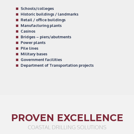
Schools/colleges
Historic buildings / landmarks
Retail / office buildings
Manufacturing plants
Casinos
Bridges – piers/abutments
Power plants
Pile lines
Military bases
Government facilities
Department of Transportation projects
PROVEN EXCELLENCE
COASTAL DRILLING SOLUTIONS