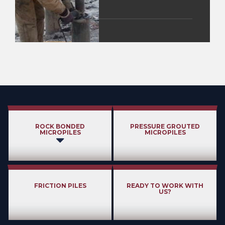
ROCK BONDED
PRESSURE GROUTED
MICROPILES
MICROPILES
FRICTION PILES
READY TO WORK WITH
US?