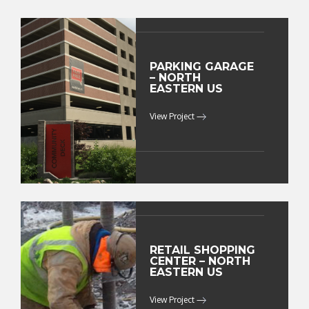
PARKING GARAGE
– NORTH
EASTERN US
View Project
RETAIL SHOPPING
CENTER – NORTH
EASTERN US
View Project