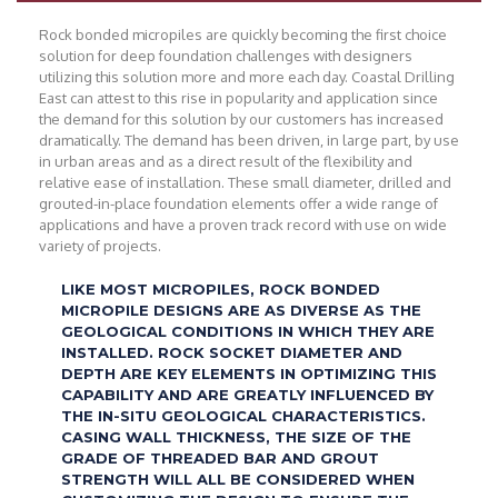
Rock bonded micropiles are quickly becoming the first choice
solution for deep foundation challenges with designers
utilizing this solution more and more each day. Coastal Drilling
East can attest to this rise in popularity and application since
the demand for this solution by our customers has increased
dramatically. The demand has been driven, in large part, by use
in urban areas and as a direct result of the flexibility and
relative ease of installation. These small diameter, drilled and
grouted-in-place foundation elements offer a wide range of
applications and have a proven track record with use on wide
variety of projects.
LIKE MOST MICROPILES, ROCK BONDED
MICROPILE DESIGNS ARE AS DIVERSE AS THE
GEOLOGICAL CONDITIONS IN WHICH THEY ARE
INSTALLED. ROCK SOCKET DIAMETER AND
DEPTH ARE KEY ELEMENTS IN OPTIMIZING THIS
CAPABILITY AND ARE GREATLY INFLUENCED BY
THE IN-SITU GEOLOGICAL CHARACTERISTICS.
CASING WALL THICKNESS, THE SIZE OF THE
GRADE OF THREADED BAR AND GROUT
STRENGTH WILL ALL BE CONSIDERED WHEN