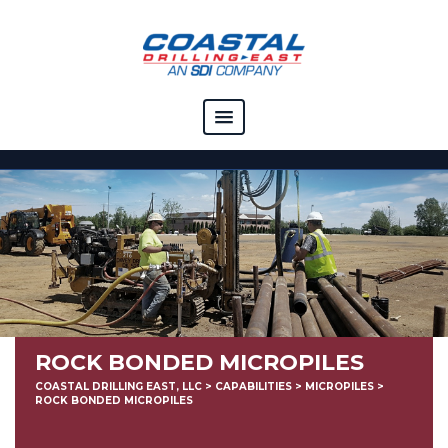
COMPANY
CAPABILITIES
SOLUTIONS
RESOURCES
CAREERS
ROCK BONDED MICROPILES
CONTACT
COASTAL DRILLING EAST, LLC
>
CAPABILITIES
>
MICROPILES
>
ROCK BONDED MICROPILES