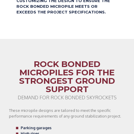
CUSTOMIZING THE DESIGN TO ENSURE THE
ROCK BONDED MICROPILE MEETS OR
EXCEEDS THE PROJECT SPECIFICATIONS.
ROCK BONDED
MICROPILES FOR THE
STRONGEST GROUND
SUPPORT
DEMAND FOR ROCK BONDED SKYROCKETS
These micropile designs are tailored to meet the specific
performance requirements of any ground stabilization project.
Parking garages
High rises