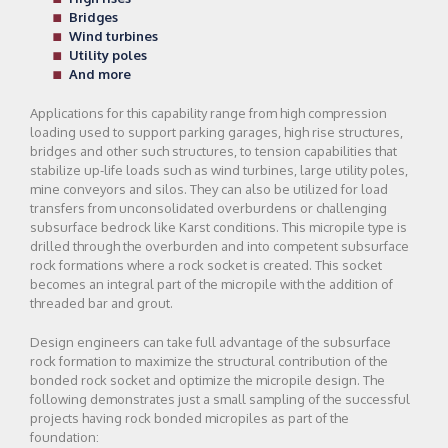
Bridges
Wind turbines
Utility poles
And more
Applications for this capability range from high compression
loading used to support parking garages, high rise structures,
bridges and other such structures, to tension capabilities that
stabilize up-life loads such as wind turbines, large utility poles,
mine conveyors and silos. They can also be utilized for load
transfers from unconsolidated overburdens or challenging
subsurface bedrock like Karst conditions. This micropile type is
drilled through the overburden and into competent subsurface
rock formations where a rock socket is created. This socket
becomes an integral part of the micropile with the addition of
threaded bar and grout.
Design engineers can take full advantage of the subsurface
rock formation to maximize the structural contribution of the
bonded rock socket and optimize the micropile design. The
following demonstrates just a small sampling of the successful
projects having rock bonded micropiles as part of the
foundation: