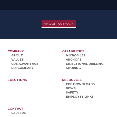
VIEW ALL SOLUTIONS
COMPANY
CAPABILITIES
ABOUT
MICROPILES
VALUES
ANCHORS
CDE ADVANTAGE
DIRECTIONAL DRILLING
SDI COMPANY
SHORING
SOLUTIONS
RESOURCES
CDE DOWNLOADS
NEWS
SAFETY
EMPLOYEE LINKS
CONTACT
CAREERS