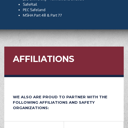
SafeRail
PEC Safeland
MSHA Part 48 & Part 77
AFFILIATIONS
WE ALSO ARE PROUD TO PARTNER WITH THE
FOLLOWING AFFILIATIONS AND SAFETY
ORGANIZATIONS: