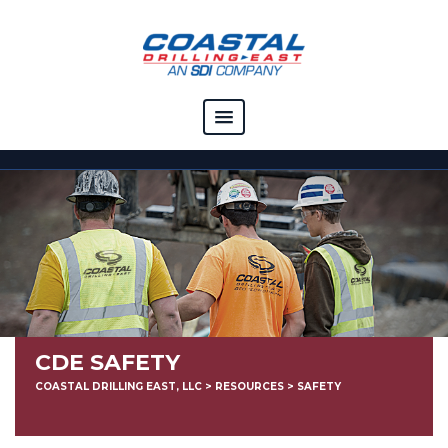
COMPANY
CAPABILITIES
SOLUTIONS
RESOURCES
CAREERS
CDE SAFETY
CONTACT
COASTAL DRILLING EAST, LLC
>
RESOURCES
>
SAFETY