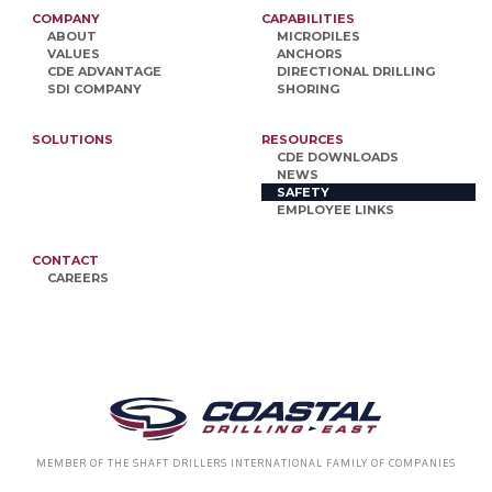
COMPANY
CAPABILITIES
ABOUT
MICROPILES
VALUES
ANCHORS
CDE ADVANTAGE
DIRECTIONAL DRILLING
SDI COMPANY
SHORING
SOLUTIONS
RESOURCES
CDE DOWNLOADS
NEWS
SAFETY
EMPLOYEE LINKS
CONTACT
CAREERS
MEMBER OF THE SHAFT DRILLERS INTERNATIONAL FAMILY OF COMPANIES