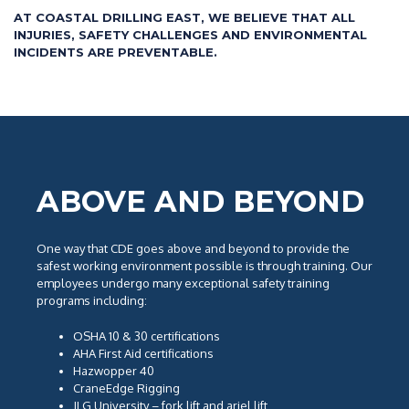
AT COASTAL DRILLING EAST, WE BELIEVE THAT ALL
INJURIES, SAFETY CHALLENGES AND ENVIRONMENTAL
INCIDENTS ARE PREVENTABLE.
ABOVE AND BEYOND
One way that CDE goes above and beyond to provide the
safest working environment possible is through training. Our
employees undergo many exceptional safety training
programs including:
OSHA 10 & 30 certifications
AHA First Aid certifications
Hazwopper 40
CraneEdge Rigging
JLG University – fork lift and ariel lift