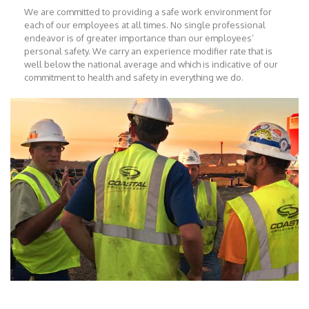
We are committed to providing a safe work environment for
each of our employees at all times. No single professional
endeavor is of greater importance than our employees’
personal safety. We carry an experience modifier rate that is
well below the national average and which is indicative of our
commitment to health and safety in everything we do.