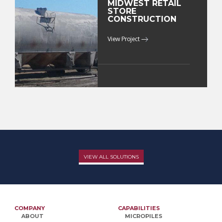
MIDWEST RETAIL
STORE
CONSTRUCTION
View Project
VIEW ALL SOLUTIONS
COMPANY
CAPABILITIES
ABOUT
MICROPILES