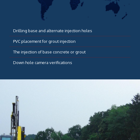
Drilling base and alternate injection holes
PVC placement for grout injection
The injection of base concrete or grout
Down hole camera verifications