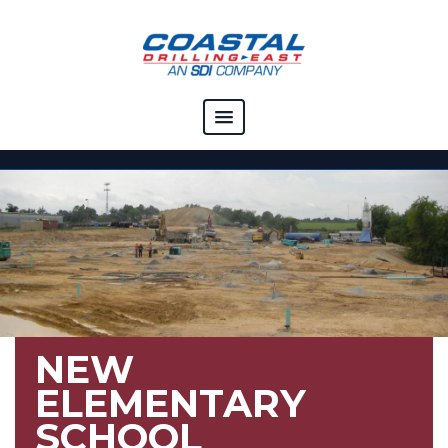
COMPANY
CAPABILITIES
SOLUTIONS
RESOURCES
CAREERS
NEW
CONTACT
ELEMENTARY
SCHOOL