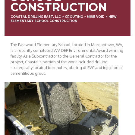
CONSTRUCTION
COASTAL DRILLING EAST, LLC
>
GROUTING
>
MINE VOID
>
NEW
ELEMENTARY SCHOOL CONSTRUCTION
The Eastwood Elementary School, located in Morgantown, WV,
is a recently completed WV DEP Environmental Award winning
facility. As a Subcontractor to the General Contractor for the
project, Coastal’s portion of the work included drilling
strategically located boreholes, placing of PVC and injection of
cementitious grout.