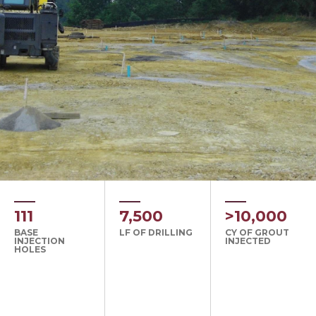
111
7,500
>10,000
BASE
LF OF DRILLING
CY OF GROUT
INJECTION
INJECTED
HOLES