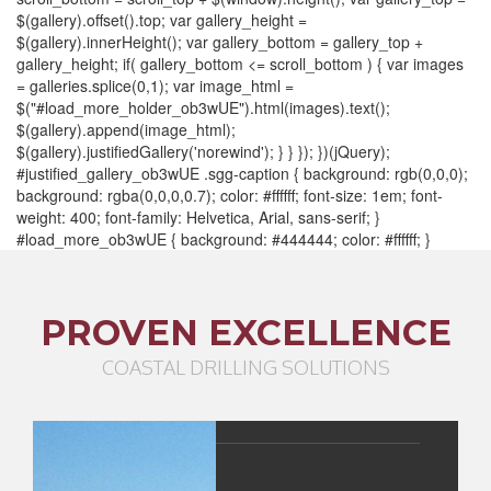
$(gallery).offset().top; var gallery_height =
$(gallery).innerHeight(); var gallery_bottom = gallery_top +
gallery_height; if( gallery_bottom <= scroll_bottom ) { var images
= galleries.splice(0,1); var image_html =
$("#load_more_holder_ob3wUE").html(images).text();
$(gallery).append(image_html);
$(gallery).justifiedGallery('norewind'); } } }); })(jQuery);
#justified_gallery_ob3wUE .sgg-caption { background: rgb(0,0,0);
background: rgba(0,0,0,0.7); color: #ffffff; font-size: 1em; font-
weight: 400; font-family: Helvetica, Arial, sans-serif; }
#load_more_ob3wUE { background: #444444; color: #ffffff; }
PROVEN EXCELLENCE
COASTAL DRILLING SOLUTIONS