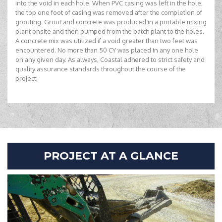
into the void in each hole. When PVC casing was left in the hole,
the top one foot of casing was removed after the completion of
grouting. Grout and concrete was produced in a portable mixing
plant onsite and then pumped from the batch plant to the holes.
A concrete mix was utilized if a void greater than two feet was
encountered. No more than 50 CY was placed in any one hole
on any given day. As always, Coastal adhered to strict safety and
quality assurance standards throughout the course of the
project.
PROJECT AT A GLANCE