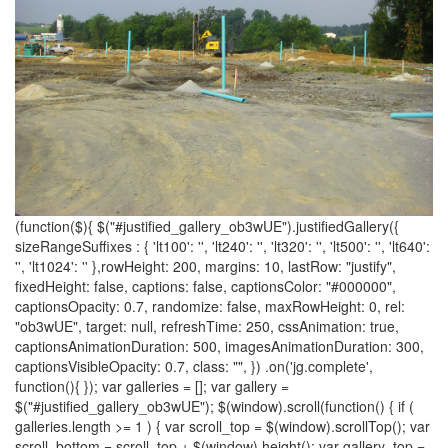
(function($){ $("#justified_gallery_ob3wUE").justifiedGallery({
sizeRangeSuffixes : { 'lt100': '', 'lt240': '', 'lt320': '', 'lt500': '', 'lt640':
'', 'lt1024': '' },rowHeight: 200, margins: 10, lastRow: "justify",
fixedHeight: false, captions: false, captionsColor: "#000000",
captionsOpacity: 0.7, randomize: false, maxRowHeight: 0, rel:
"ob3wUE", target: null, refreshTime: 250, cssAnimation: true,
captionsAnimationDuration: 500, imagesAnimationDuration: 300,
captionsVisibleOpacity: 0.7, class: "", }) .on('jg.complete',
function(){ }); var galleries = []; var gallery =
$("#justified_gallery_ob3wUE"); $(window).scroll(function() { if (
galleries.length >= 1 ) { var scroll_top = $(window).scrollTop(); var
scroll_bottom = scroll_top + $(window).height(); var gallery_top =