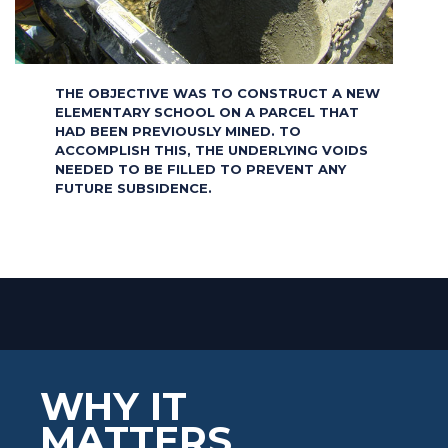
THE OBJECTIVE WAS TO CONSTRUCT A NEW
ELEMENTARY SCHOOL ON A PARCEL THAT
HAD BEEN PREVIOUSLY MINED. TO
ACCOMPLISH THIS, THE UNDERLYING VOIDS
NEEDED TO BE FILLED TO PREVENT ANY
FUTURE SUBSIDENCE.
WHY IT
MATTERS