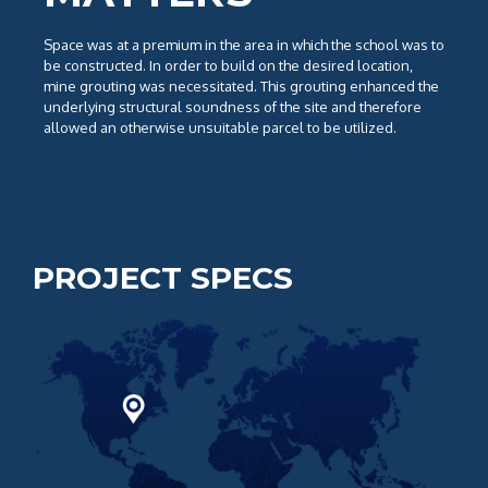
Space was at a premium in the area in which the school was to
be constructed. In order to build on the desired location,
mine grouting was necessitated. This grouting enhanced the
underlying structural soundness of the site and therefore
allowed an otherwise unsuitable parcel to be utilized.
PROJECT SPECS