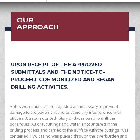
OUR
APPROACH
UPON RECEIPT OF THE APPROVED
SUBMITTALS AND THE NOTICE-TO-
PROCEED, CDE MOBILIZED AND BEGAN
DRILLING ACTIVITIES.
Holes were laid out and adjusted as necessary to prevent
damage to the pavement and to avoid any interference with
utilities. A track mounted rotary drill was used to drill the
boreholes. All drill cuttings and water encountered in the
drilling process and carried to the surface with the cuttings, was
contained. PVC casing was placed through the overburden and