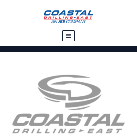
COMPANY
CAPABILITIES
SOLUTIONS
RESOURCES
CAREERS
CONTACT