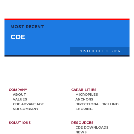
MOST RECENT
CDE
POSTED OCT 8, 2016
COMPANY
CAPABILITIES
ABOUT
MICROPILES
VALUES
ANCHORS
CDE ADVANTAGE
DIRECTIONAL DRILLING
SDI COMPANY
SHORING
SOLUTIONS
RESOURCES
CDE DOWNLOADS
NEWS