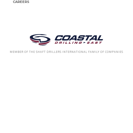
CAREERS
MEMBER OF THE SHAFT DRILLERS INTERNATIONAL FAMILY OF COMPANIES