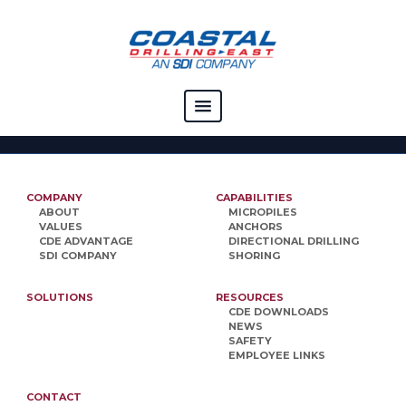
COMPANY
CAPABILITIES
COMPANY
CAPABILITIES
ABOUT
MICROPILES
SOLUTIONS
VALUES
ANCHORS
CDE ADVANTAGE
DIRECTIONAL DRILLING
SDI COMPANY
SHORING
RESOURCES
SOLUTIONS
RESOURCES
CAREERS
CDE DOWNLOADS
NEWS
CONTACT
SAFETY
EMPLOYEE LINKS
CONTACT