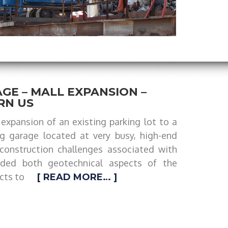
GE – MALL EXPANSION –
RN US
expansion of an existing parking lot to a
ng garage located at very busy, high-end
construction challenges associated with
uded both geotechnical aspects of the
cts to
[ READ MORE… ]