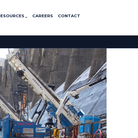
RESOURCES
CAREERS
CONTACT