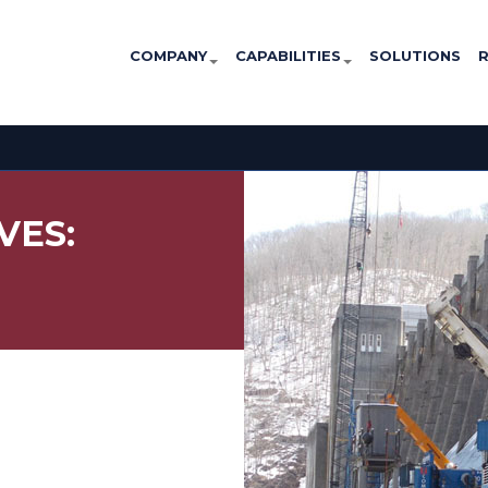
COMPANY
CAPABILITIES
SOLUTIONS
VES: