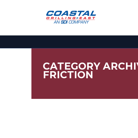
CATEGORY ARCHI
FRICTION