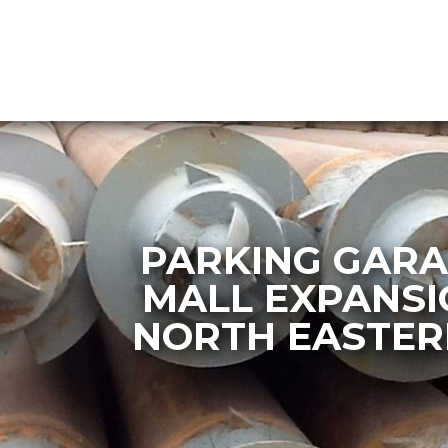
PARKING GARA
MALL EXPANSI
NORTH EASTER