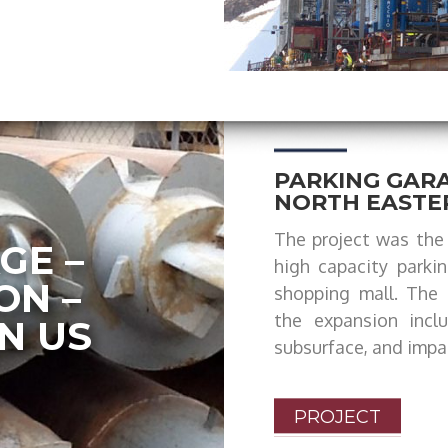
PARKING GARA
NORTH EASTE
The project was the 
GE –
high capacity parki
ON –
shopping mall. The 
the expansion incl
N US
subsurface, and impa
PROJECT