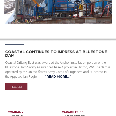
COASTAL CONTINUES TO IMPRESS AT BLUESTONE
DAM
Coastal Drilling East was awarded the Anchor installation portion of the
Bluestone Dam Safety Assurance Phase 4 project in Hinton, WV. The dam is
operated by the United States Army Corps of Engineers and is located in
the Appalachian Region
[ READ MORE… ]
PROJECT
COMPANY
CAPABILITIES