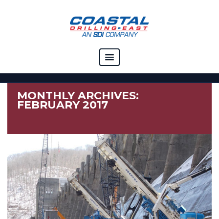
COMPANY
MONTHLY ARCHIVES:
CAPABILITIES
FEBRUARY 2017
SOLUTIONS
RESOURCES
CAREERS
CONTACT